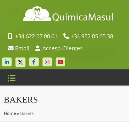
+34 622 07 00 61
+34 952 05 65 38
Email
Acceso Clientes
BAKERS
Home
»
Bakers