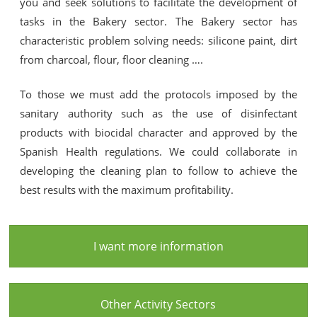
you and seek solutions to facilitate the development of
tasks in the Bakery sector. The Bakery sector has
characteristic problem solving needs: silicone paint, dirt
from charcoal, flour, floor cleaning ….
To those we must add the protocols imposed by the
sanitary authority such as the use of disinfectant
products with biocidal character and approved by the
Spanish Health regulations. We could collaborate in
developing the cleaning plan to follow to achieve the
best results with the maximum profitability.
I want more information
Other Activity Sectors