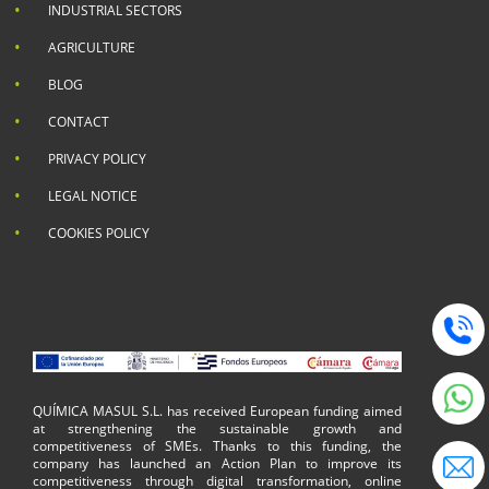
INDUSTRIAL SECTORS
AGRICULTURE
BLOG
CONTACT
PRIVACY POLICY
LEGAL NOTICE
COOKIES POLICY
QUÍMICA MASUL S.L. has received European funding aimed
at strengthening the sustainable growth and
competitiveness of SMEs. Thanks to this funding, the
company has launched an Action Plan to improve its
competitiveness through digital transformation, online