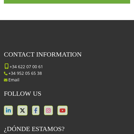
CONTACT INFORMATION
+34 622 07 00 61
+34 952 05 65 38
Email
FOLLOW US
¿DÓNDE ESTAMOS?