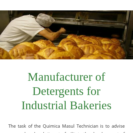
Manufacturer of
Detergents for
Industrial Bakeries
The task of the Quimica Masul Technician is to advise