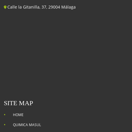
Calle la Gitanilla, 37, 29004 Málaga
SITE MAP
HOME
QUIMICA MASUL